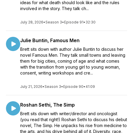
ideas for what death should look like and the rules
involved in the story. They talk ch...
July 28, 2026
•
Season 3
•
Episode 91
•
32:30
Julie Buntin, Famous Men
Brett sits down with author Julie Buntin to discuss her
novel Famous Men. They talk small towns and leaving
them for big cities, coming of age and what comes
with the transition from young girl to young woman,
consent, writing workshops and cre...
July 21, 2026
•
Season 3
•
Episode 90
•
41:09
Roshan Sethi, The Simp
Brett sits down with writer/director and oncologist
(you read that right!) Roshan Sethi to discuss his debut
novel, The Simp. He unpacks his rise from medicine to
the arts, and his drive behind all of it. Diversity, race,