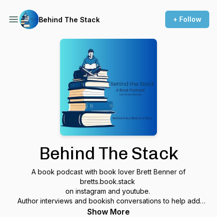
+ Follow
Behind The Stack
Behind The Stack
A book podcast with book lover Brett Benner of
bretts.book.stack
on instagram and youtube.
Author interviews and bookish conversations to help add
more to your TBR pile!
Show More