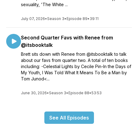
sexuality, 'The White ...
July 07, 2026
•
Season 3
•
Episode 89
•
39:11
Second Quarter Favs with Renee from
@itsbooktalk
Brett sits down with Renee from @itsbooktalk to talk
about our favs from quarter two. A total of ten books
including: -Celestial Lights by Cecile Pin-In the Days of
My Youth, I Was Told What It Means To Be a Man by
Tom Junod<...
June 30, 2026
•
Season 3
•
Episode 88
•
53:53
See All Episodes