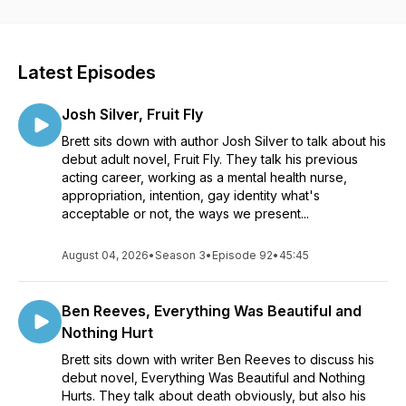
Watch/Listen to Behind the Stack on YouTube:
https://www.youtube.com/bretts.book.stack
Latest Episodes
Instagram:
https://www.instagram.com/bretts.book.stack
Josh Silver, Fruit Fly
Email:
Brett sits down with author Josh Silver to talk about his
brettsbookstack@gmail.com
debut adult novel, Fruit Fly. They talk his previous
acting career, working as a mental health nurse,
appropriation, intention, gay identity what's
acceptable or not, the ways we present...
August 04, 2026
•
Season 3
•
Episode 92
•
45:45
Ben Reeves, Everything Was Beautiful and
Nothing Hurt
Brett sits down with writer Ben Reeves to discuss his
debut novel, Everything Was Beautiful and Nothing
Hurts. They talk about death obviously, but also his